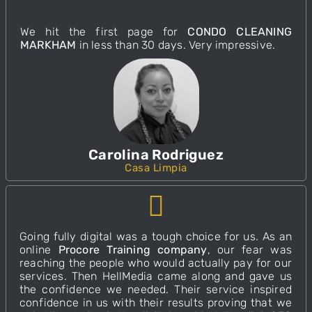
We hit the first page for
CONDO CLEANING
MARKHAM
in less than 30 days. Very impressive.
Carolina Rodriguez
Casa Limpia
Going fully digital was a tough choice for us. As an
online
Procore Training company
, our fear was
reaching the people who would actually pay for our
services. Then
HellMedia
came along and gave us
the confidence we needed. Their service inspired
confidence in us with their results proving that we