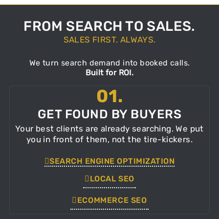
FROM SEARCH TO SALES.
SALES FIRST. ALWAYS.
We turn search demand into booked calls.
Built for ROI.
01.
GET FOUND BY BUYERS
Your best clients are already searching. We put
you in front of them, not the tire-kickers.
SEARCH ENGINE OPTIMIZATION
LOCAL SEO
ECOMMERCE SEO