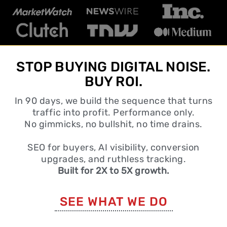
STOP BUYING DIGITAL NOISE.
BUY ROI.
In 90 days, we build the sequence that turns
traffic into profit. Performance only.
No gimmicks, no bullshit, no time drains.
SEO for buyers, AI visibility, conversion
upgrades, and ruthless tracking.
Built for 2X to 5X growth.
SEE WHAT WE DO