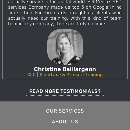
actually survive in the digital world. HellMedia’s
SEO
services Company made us top 3 on Google in no
time. Their
Facebook
ads
brought us clients who
actually need our training. With this
kind
of team
behind any company, there are truly no limits.
Christine Baillargeon
CLC | SmartUse & Procore Training
READ MORE TESTIMONIALS?
OUR SERVICES
ABOUT US