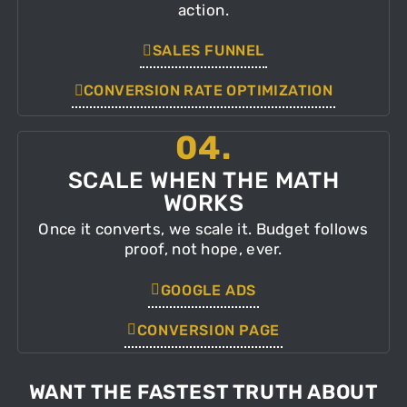
action.
SALES FUNNEL
CONVERSION RATE OPTIMIZATION
04.
SCALE WHEN THE MATH
WORKS
Once it converts, we scale it. Budget follows
proof, not hope, ever.
GOOGLE ADS
CONVERSION PAGE
WANT THE FASTEST TRUTH ABOUT