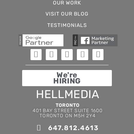
OUR WORK
VISIT OUR BLOG
TESTIMONIALS
We're
HIRING
HELLMEDIA
TORONTO
401 BAY STREET SUITE 1600
TORONTO
ON M5H 2Y4
647.812.4613