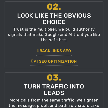
02.
LOOK LIKE THE OBVIOUS
CHOICE
Trust is the multiplier. We build authority
signals that make Google and AI treat you like
the safe bet.
BACKLINKS SEO
AI SEO OPTIMIZATION
03.
TURN TRAFFIC INTO
LEADS
More calls from the same traffic. We tighten
the message, proof, and path so visitors take