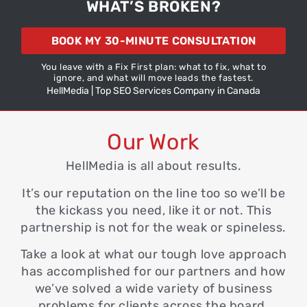
WHAT’S BROKEN?
BOOK MY 30-MINUTE CONSULTATION
You leave with a Fix First plan: what to fix, what to
ignore, and what will move leads the fastest.
HellMedia | Top SEO Services Company in Canada
Our Work
HellMedia
is all about results.
It’s our reputation on the line too so we’ll be
the kickass you need, like it or not. This
partnership is not for the weak or spineless.
Take a look at what our tough love approach
has accomplished for our partners and how
we’ve solved a wide variety of
business
problems for clients across the board.