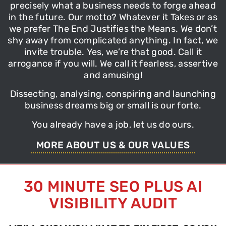
precisely what a business needs to forge ahead
in the future. Our motto?
Whatever it Takes
or as
we prefer
The End Justifies the Means
. We don’t
shy away from complicated anything. In fact, we
invite trouble. Yes, we’re that good. Call it
arrogance if you will. We call it fearless, assertive
and amusing!
Dissecting,
analysing
, conspiring and
launching
business
dreams big or small is our forte.
You already have a job, let us do ours.
MORE ABOUT US & OUR VALUES
30 MINUTE SEO PLUS AI
VISIBILITY AUDIT