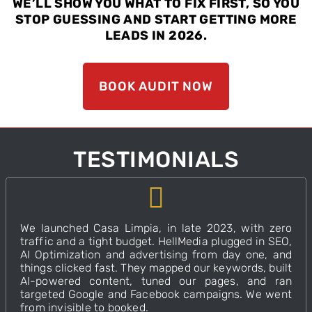
WE’LL SHOW YOU WHAT TO FIX FIRST, SO YOU
STOP GUESSING AND START GETTING MORE
LEADS IN 2026.
BOOK AUDIT NOW
TESTIMONIALS
We launched Casa Limpia, in late 2023, with zero
traffic and a tight budget. HellMedia plugged in SEO,
AI Optimization and advertising from day one, and
things clicked fast. They mapped our keywords, built
AI-powered content, tuned our pages, and ran
targeted Google and Facebook campaigns.
We went
from invisible to booked.