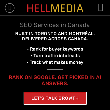
WHAT WE DO
WHO WE ARE
OUR WORK
CONTACT US
– FREE QUOT
-= FRANÇAIS =-
SEO Services in Canada
BUILT IN TORONTO AND MONTRÉAL.
DELIVERED ACROSS CANADA.
• Rank for buyer keywords
• Turn traffic into leads
• Track what makes money
RANK ON GOOGLE. GET PICKED IN AI
ANSWERS.
LET’S TALK GROWTH