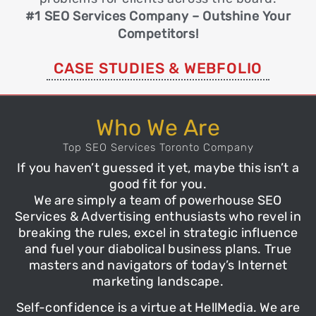
#1 SEO Services Company – Outshine Your
Competitors!
CASE STUDIES & WEBFOLIO
Who We Are
Top SEO Services Toronto Company
If you haven’t guessed it yet, maybe this isn’t a
good fit for you.
We are simply a team of powerhouse
SEO
Services
& Advertising enthusiasts who revel in
breaking the rules, excel in strategic
influence
and fuel your diabolical business plans. True
masters and navigators of today’s Internet
marketing landscape.
Self-confidence is a virtue at
HellMedia
. We are